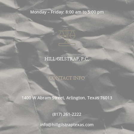
Monday – Friday: 8:00 am to 5:00 pm
HILL GILSTRAP, P.C.
CONTACT INFO
1400 W Abram Street, Arlington, Texas 76013
(817) 261-2222
info@hillgilstraptexas.com