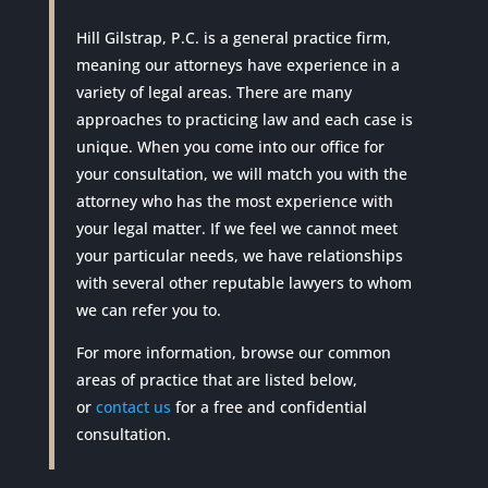
Hill Gilstrap, P.C. is a general practice firm,
meaning our attorneys have experience in a
variety of legal areas. There are many
approaches to practicing law and each case is
unique. When you come into our office for
your consultation, we will match you with the
attorney who has the most experience with
your legal matter. If we feel we cannot meet
your particular needs, we have relationships
with several other reputable lawyers to whom
we can refer you to.
For more information, browse our common
areas of practice that are listed below,
or
contact us
for a free and confidential
consultation.