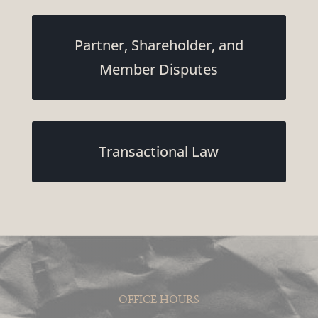
Partner, Shareholder, and
Member Disputes
Transactional Law
OFFICE HOURS