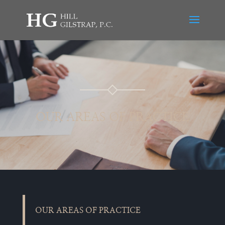
OUR AREAS OF PRACTICE
OUR AREAS OF PRACTICE