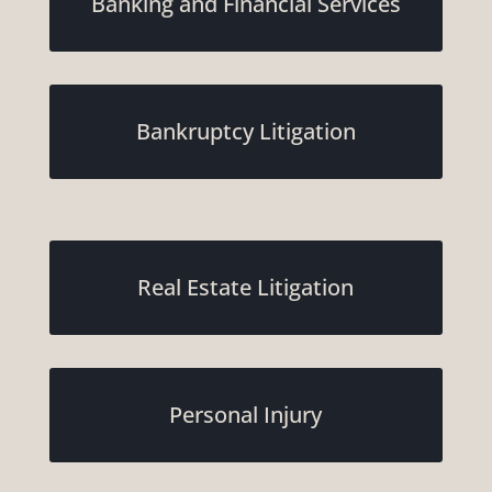
Banking and Financial Services
Bankruptcy Litigation
Real Estate Litigation
Personal Injury