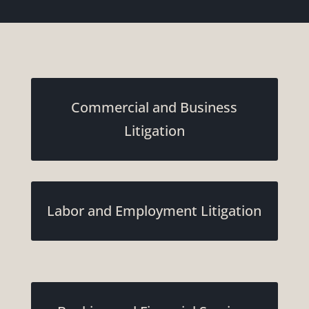
Commercial and Business
Litigation
Labor and Employment Litigation