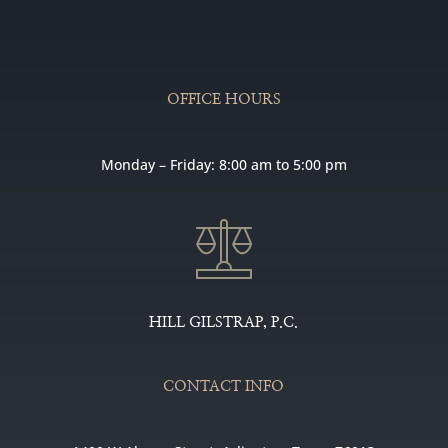
OFFICE HOURS
Monday – Friday: 8:00 am to 5:00 pm
HILL GILSTRAP, P.C.
CONTACT INFO