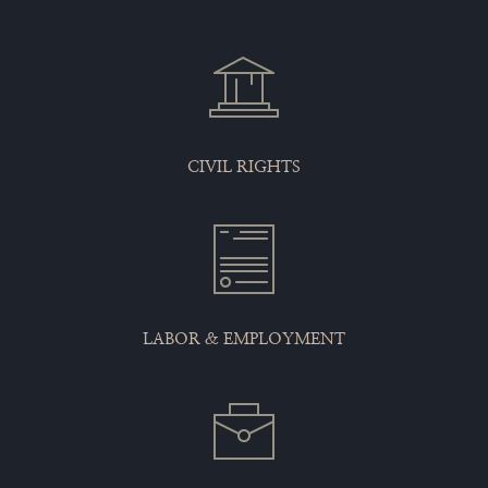
CIVIL RIGHTS
LABOR & EMPLOYMENT