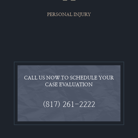
PERSONAL INJURY
CALL US NOW TO SCHEDULE YOUR
CASE EVALUATION
(817) 261-2222