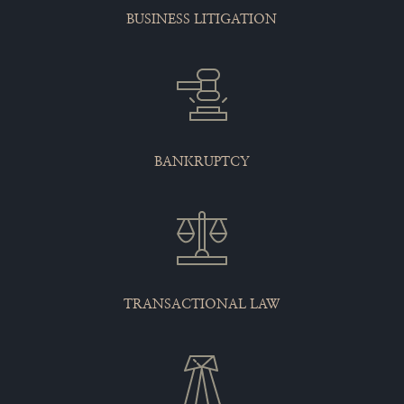
BUSINESS LITIGATION
BANKRUPTCY
TRANSACTIONAL LAW