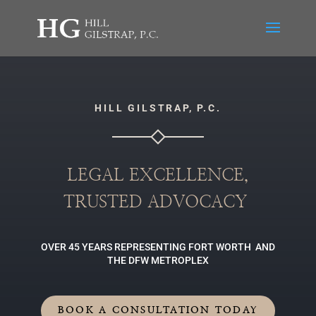
HILL GILSTRAP, P.C.
LEGAL EXCELLENCE,
TRUSTED ADVOCACY
OVER 45 YEARS REPRESENTING FORT WORTH AND
THE DFW METROPLEX
BOOK A CONSULTATION TODAY